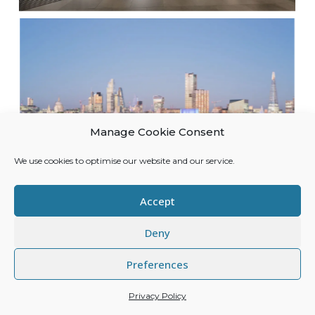
Manage Cookie Consent
We use cookies to optimise our website and our service.
Accept
Deny
Preferences
Privacy Policy