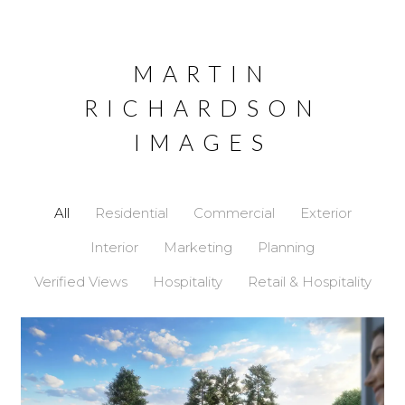
Skip
MARTIN
to
content
RICHARDSON
IMAGES
All
Residential
Commercial
Exterior
Interior
Marketing
Planning
Verified Views
Hospitality
Retail & Hospitality