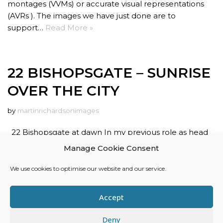
montages (VVMs) or accurate visual representations
(AVRs ). The images we have just done are to
support…
Read More »
22 BISHOPSGATE – SUNRISE
OVER THE CITY
by
martinrichardsonimages
22 Bishopsgate at dawn In my previous role as head
of arch-vis at River Film, I completed a series of images
Manage Cookie Consent
of 22 Bishopsgate. These photomontage images were
designed to illustrate how 22 Bishopsgate would relate
We use cookies to optimise our website and our service.
to the city around it. Although…
Read More »
Accept
Deny