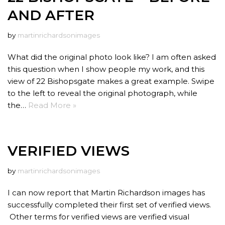
AND AFTER
by
martinrichardsonimages
What did the original photo look like? I am often asked
this question when I show people my work, and this
view of 22 Bishopsgate makes a great example. Swipe
to the left to reveal the original photograph, while
the…
Read More »
VERIFIED VIEWS
by
martinrichardsonimages
I can now report that Martin Richardson images has
successfully completed their first set of verified views.
Other terms for verified views are verified visual