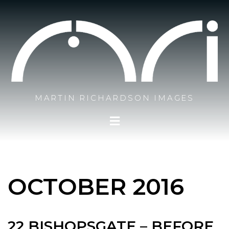
MARTIN RICHARDSON IMAGES
OCTOBER 2016
22 BISHOPSGATE – BEFORE