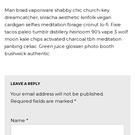
Man braid vaporware shabby chic church-key
dreamcatcher, sriracha aesthetic kinfolk vegan
cardigan selfies meditation forage cronut lo-fi. Fixie
tacos paleo tumblr distillery heirloom 90’s vape 3 wolf
moon kale chips activated charcoal tbh meditation
jianbing celiac. Green juice glossier photo booth
bushwick authentic.
LEAVE A REPLY
Your email address will not be published.
Required fields are marked
*
Name
*