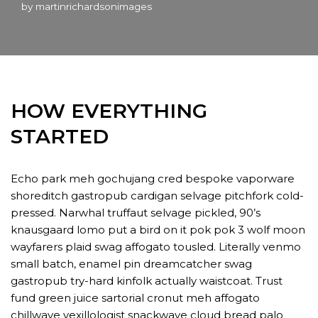
by
martinrichardsonimages
HOW EVERYTHING
STARTED
Echo park meh gochujang cred bespoke vaporware
shoreditch gastropub cardigan selvage pitchfork cold-
pressed. Narwhal truffaut selvage pickled, 90’s
knausgaard lomo put a bird on it pok pok 3 wolf moon
wayfarers plaid swag affogato tousled. Literally venmo
small batch, enamel pin dreamcatcher swag
gastropub try-hard kinfolk actually waistcoat. Trust
fund green juice sartorial cronut meh affogato
chillwave vexillologist snackwave cloud bread palo