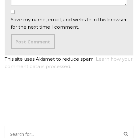
Save my name, email, and website in this browser
for the next time I comment.
This site uses Akismet to reduce spam.
Learn how your
comment data is processed.