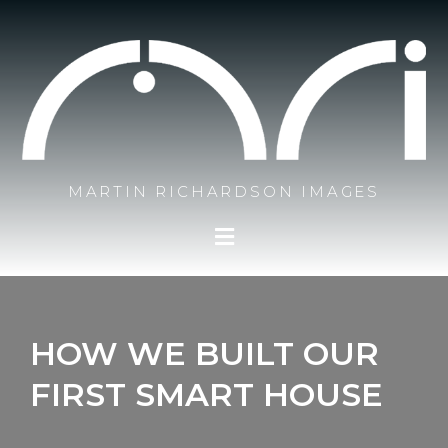
Skip
to
content
MARTIN RICHARDSON IMAGES
HOW WE BUILT OUR
FIRST SMART HOUSE