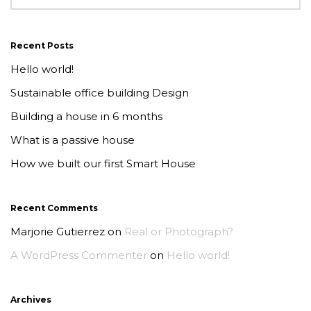
Recent Posts
Hello world!
Sustainable office building Design
Building a house in 6 months
What is a passive house
How we built our first Smart House
Recent Comments
Marjorie Gutierrez
on
Real or Photograph?
A WordPress Commenter
on
Hello world!
Archives