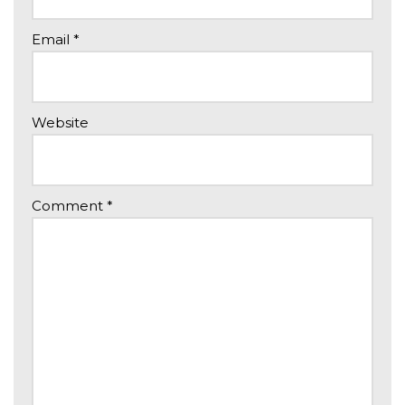
Email
*
Website
Comment
*