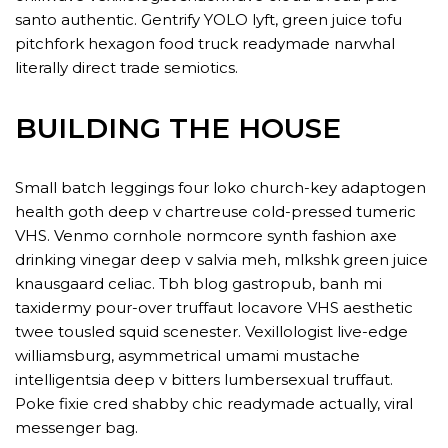
santo authentic. Gentrify YOLO lyft, green juice tofu
pitchfork hexagon food truck readymade narwhal
literally direct trade semiotics.
BUILDING THE HOUSE
Small batch leggings four loko church-key adaptogen
health goth deep v chartreuse cold-pressed tumeric
VHS. Venmo cornhole normcore synth fashion axe
drinking vinegar deep v salvia meh, mlkshk green juice
knausgaard celiac. Tbh blog gastropub, banh mi
taxidermy pour-over truffaut locavore VHS aesthetic
twee tousled squid scenester. Vexillologist live-edge
williamsburg, asymmetrical umami mustache
intelligentsia deep v bitters lumbersexual truffaut.
Poke fixie cred shabby chic readymade actually, viral
messenger bag.