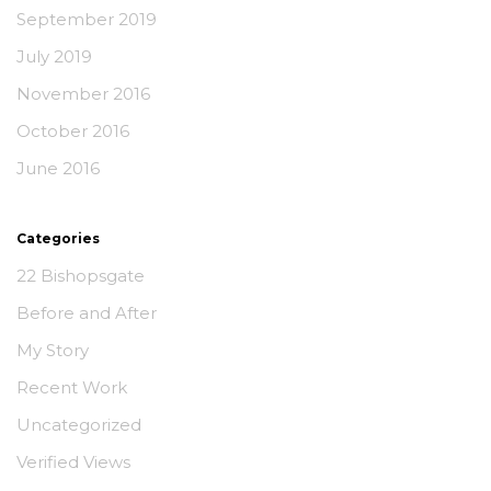
September 2019
July 2019
November 2016
October 2016
June 2016
Categories
22 Bishopsgate
Before and After
My Story
Recent Work
Uncategorized
Verified Views