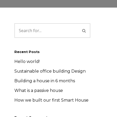
Recent Posts
Hello world!
Sustainable office building Design
Building a house in 6 months
What is a passive house
How we built our first Smart House