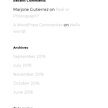
Recent Comments
Marjorie Gutierrez
on
Real or
Photograph?
A WordPress Commenter
on
Hello
world!
Archives
September 2019
July 2019
November 2016
October 2016
June 2016