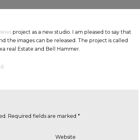
views
project as a new studio. I am pleased to say that
d the images can be released. The project is called
Axa real Estate and Bell Hammer.
d.
ed.
Required fields are marked
*
Website