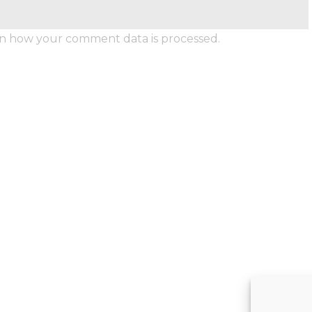
n how your comment data is processed.