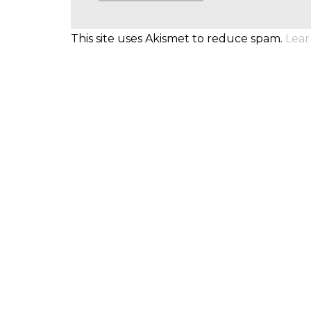
This site uses Akismet to reduce spam.
Lear