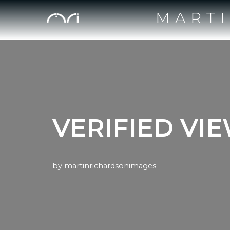
MART
Skip
to
content
VERIFIED VI
by
martinrichardsonimages