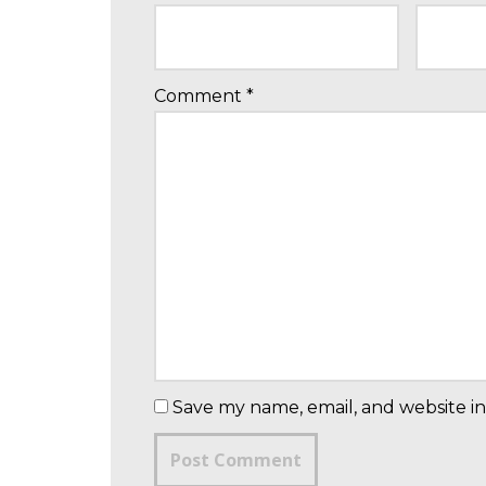
Comment
*
Save my name, email, and website in