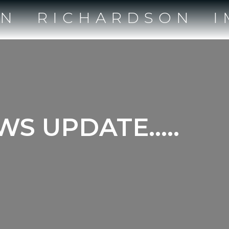
IN RICHARDSON I
EWS UPDATE…..