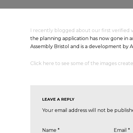
I recently blogged about our first verified 
the planning application has now gone in an
Assembly Bristol and is a development by 
Click here to see some of the images create
LEAVE A REPLY
Your email address will not be publish
Name
*
Email
*