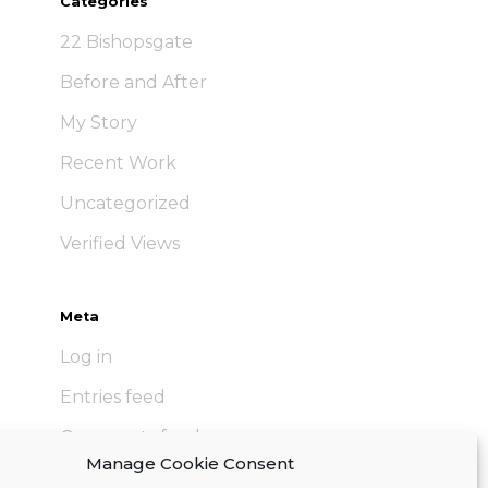
Categories
22 Bishopsgate
Before and After
My Story
Recent Work
Uncategorized
Verified Views
Meta
Log in
Entries feed
Comments feed
Manage Cookie Consent
WordPress.org