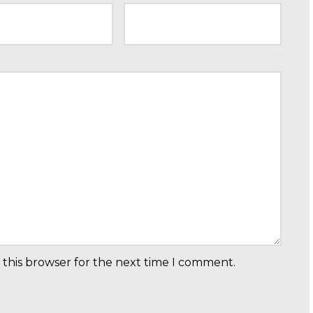
 this browser for the next time I comment.